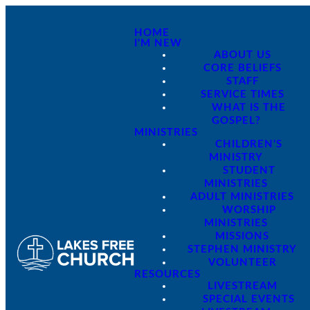
HOME
I'M NEW
ABOUT US
CORE BELIEFS
STAFF
SERVICE TIMES
WHAT IS THE
GOSPEL?
MINISTRIES
CHILDREN'S
MINISTRY
STUDENT
MINISTRIES
ADULT MINISTRIES
WORSHIP
MINISTRIES
MISSIONS
STEPHEN MINISTRY
VOLUNTEER
RESOURCES
LIVESTREAM
SPECIAL EVENTS