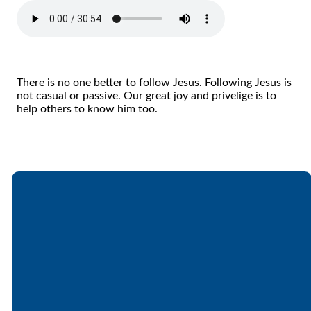
There is no one better to follow Jesus. Following Jesus is
not casual or passive. Our great joy and privelige is to
help others to know him too.
Email
Call
Find Us
Giving