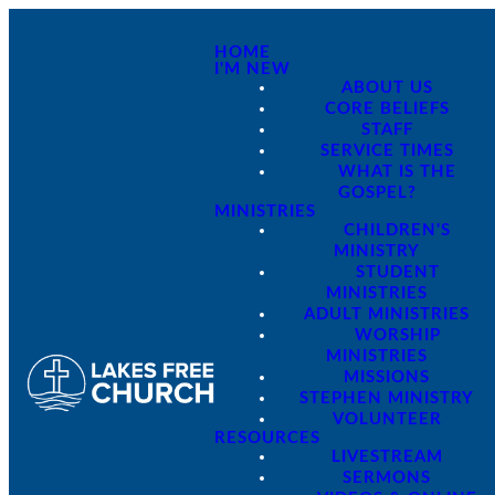
HOME
I'M NEW
ABOUT US
CORE BELIEFS
STAFF
SERVICE TIMES
WHAT IS THE
GOSPEL?
MINISTRIES
CHILDREN'S
MINISTRY
STUDENT
MINISTRIES
ADULT MINISTRIES
WORSHIP
MINISTRIES
MISSIONS
STEPHEN MINISTRY
VOLUNTEER
RESOURCES
LIVESTREAM
SERMONS