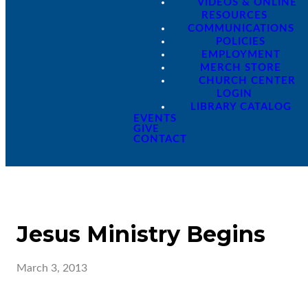
VIDEOS & ONLINE
RESOURCES
COMMUNICATIONS
POLICIES
EMPLOYMENT
MERCH STORE
CHURCH CENTER
LOGIN
LIBRARY CATALOG
EVENTS
GIVE
CONTACT
Jesus Ministry Begins
March 3, 2013