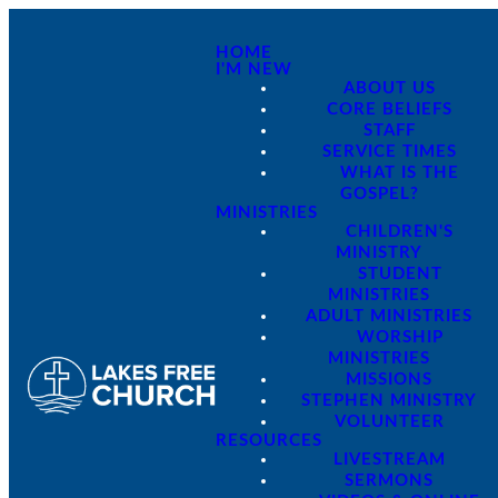
HOME
I'M NEW
ABOUT US
CORE BELIEFS
STAFF
SERVICE TIMES
WHAT IS THE
GOSPEL?
MINISTRIES
CHILDREN'S
MINISTRY
STUDENT
MINISTRIES
ADULT MINISTRIES
WORSHIP
MINISTRIES
MISSIONS
STEPHEN MINISTRY
VOLUNTEER
RESOURCES
LIVESTREAM
SERMONS