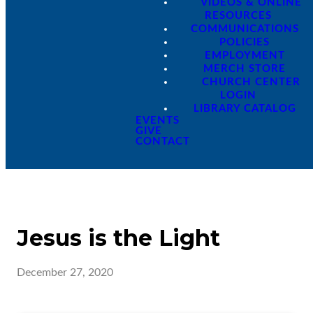
VIDEOS & ONLINE
RESOURCES
COMMUNICATIONS
POLICIES
EMPLOYMENT
MERCH STORE
CHURCH CENTER
LOGIN
LIBRARY CATALOG
EVENTS
GIVE
CONTACT
Jesus is the Light
December 27, 2020