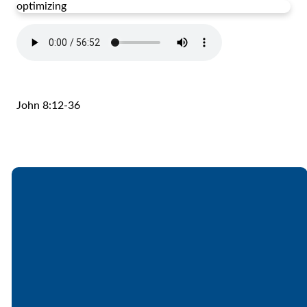
optimizing
John 8:12-36
Email
Call
Find Us
Giving