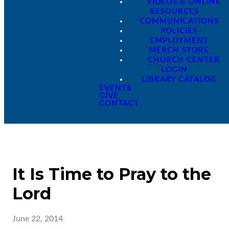
VIDEOS & ONLINE
RESOURCES
COMMUNICATIONS
POLICIES
EMPLOYMENT
MERCH STORE
CHURCH CENTER
LOGIN
LIBRARY CATALOG
EVENTS
GIVE
CONTACT
It Is Time to Pray to the
Lord
June 22, 2014