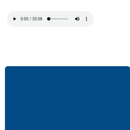
Email
Call
Find Us
Giving
office@lakesfree.org
6512572677
Lakes Free
Give online