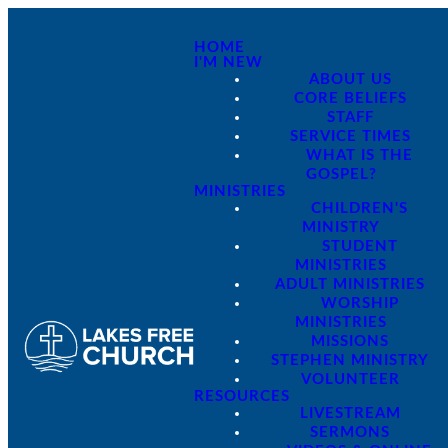
HOME
I'M NEW
ABOUT US
CORE BELIEFS
STAFF
SERVICE TIMES
WHAT IS THE
GOSPEL?
MINISTRIES
CHILDREN'S
MINISTRY
STUDENT
MINISTRIES
ADULT MINISTRIES
WORSHIP
MINISTRIES
MISSIONS
STEPHEN MINISTRY
VOLUNTEER
RESOURCES
LIVESTREAM
SERMONS