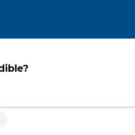
dible?