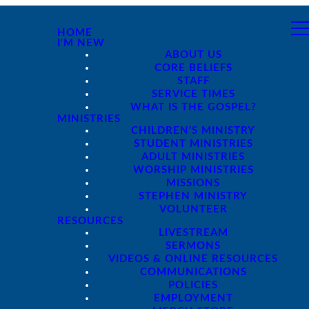
HOME
I'M NEW
ABOUT US
CORE BELIEFS
STAFF
SERVICE TIMES
WHAT IS THE GOSPEL?
MINISTRIES
CHILDREN'S MINISTRY
STUDENT MINISTRIES
ADULT MINISTRIES
WORSHIP MINISTRIES
MISSIONS
STEPHEN MINISTRY
VOLUNTEER
RESOURCES
LIVESTREAM
SERMONS
VIDEOS & ONLINE RESOURCES
COMMUNICATIONS
POLICIES
EMPLOYMENT