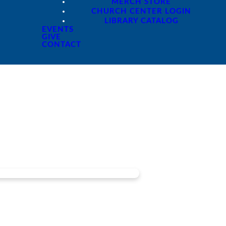
MERCH STORE
CHURCH CENTER LOGIN
LIBRARY CATALOG
EVENTS
GIVE
CONTACT