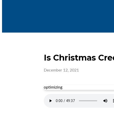
Is Christmas Cre
December 12, 2021
optimizing