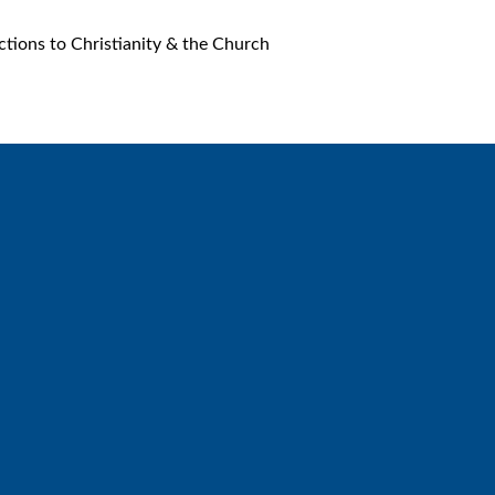
ions to Christianity & the Church
Call
Find Us
6512572677
Lakes Free Church