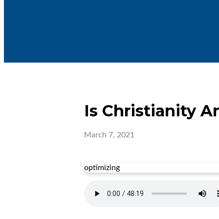
Is Christianity A
March 7, 2021
optimizing