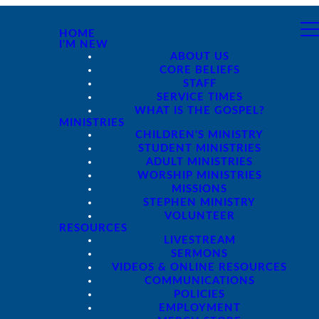
HOME
I'M NEW
ABOUT US
CORE BELIEFS
STAFF
SERVICE TIMES
WHAT IS THE GOSPEL?
MINISTRIES
CHILDREN'S MINISTRY
STUDENT MINISTRIES
ADULT MINISTRIES
WORSHIP MINISTRIES
MISSIONS
STEPHEN MINISTRY
VOLUNTEER
RESOURCES
LIVESTREAM
SERMONS
VIDEOS & ONLINE RESOURCES
COMMUNICATIONS
POLICIES
EMPLOYMENT