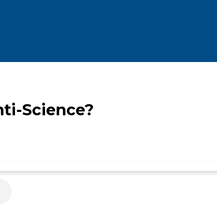
nti-Science?