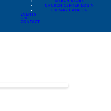
MERCH STORE
CHURCH CENTER LOGIN
LIBRARY CATALOG
EVENTS
GIVE
CONTACT