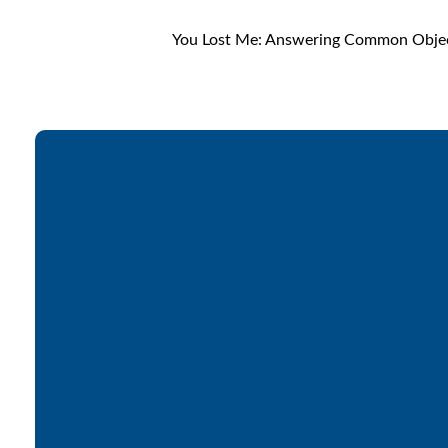
You Lost Me: Answering Common Object
Email
office@lakesfree.org