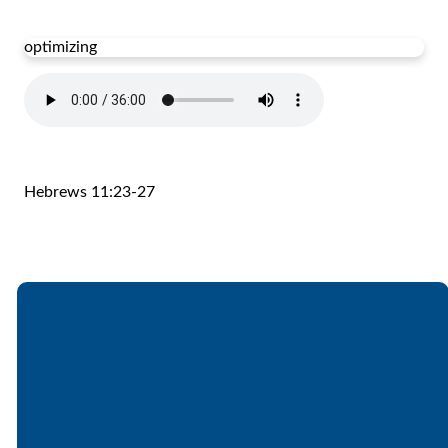
optimizing
Hebrews 11:23-27
Email
Call
Find Us
Giving