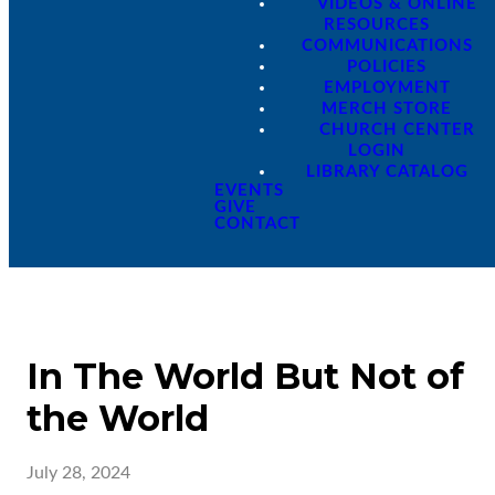
VIDEOS & ONLINE
RESOURCES
COMMUNICATIONS
POLICIES
EMPLOYMENT
MERCH STORE
CHURCH CENTER
LOGIN
LIBRARY CATALOG
EVENTS
GIVE
CONTACT
In The World But Not of
the World
July 28, 2024