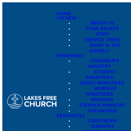
HOME
I'M NEW
ABOUT US
CORE BELIEFS
STAFF
SERVICE TIMES
WHAT IS THE
GOSPEL?
MINISTRIES
CHILDREN'S
MINISTRY
STUDENT
MINISTRIES
ADULT MINISTRIES
WORSHIP
MINISTRIES
MISSIONS
STEPHEN MINISTRY
VOLUNTEER
RESOURCES
LIVESTREAM
SERMONS