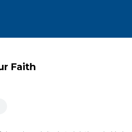
ur Faith