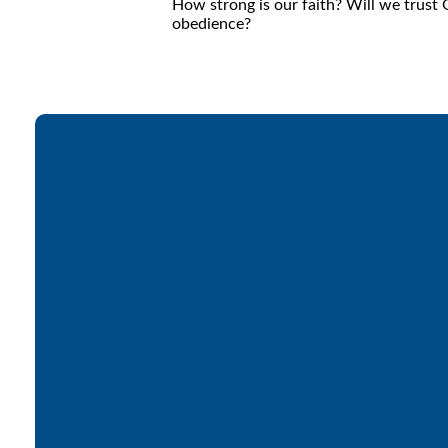
How strong is our faith? Will we trust
obedience?
Email
office@lakesfree.org