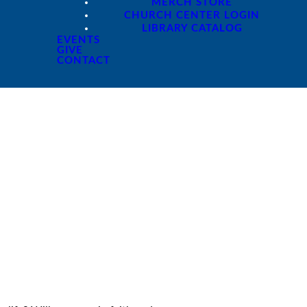
MERCH STORE
CHURCH CENTER LOGIN
LIBRARY CATALOG
EVENTS
GIVE
CONTACT