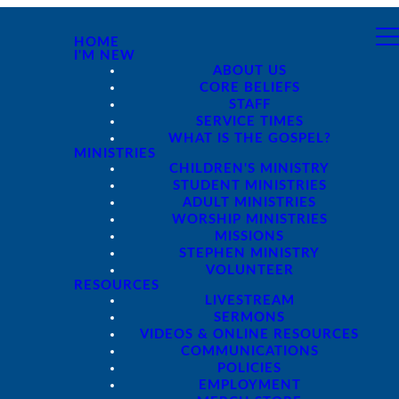
HOME
I'M NEW
ABOUT US
CORE BELIEFS
STAFF
SERVICE TIMES
WHAT IS THE GOSPEL?
MINISTRIES
CHILDREN'S MINISTRY
STUDENT MINISTRIES
ADULT MINISTRIES
WORSHIP MINISTRIES
MISSIONS
STEPHEN MINISTRY
VOLUNTEER
RESOURCES
LIVESTREAM
SERMONS
VIDEOS & ONLINE RESOURCES
COMMUNICATIONS
POLICIES
EMPLOYMENT