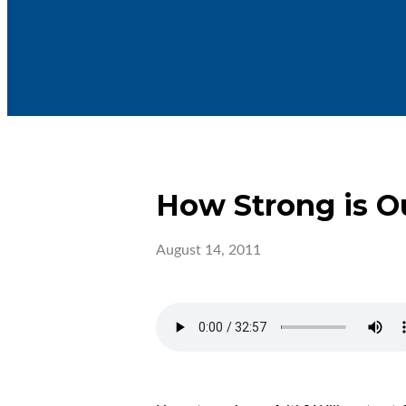
How Strong is O
August 14, 2011