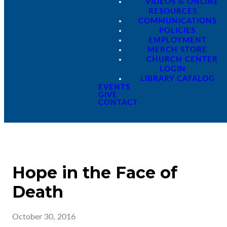
VIDEOS & ONLINE
RESOURCES
COMMUNICATIONS
POLICIES
EMPLOYMENT
MERCH STORE
CHURCH CENTER
LOGIN
LIBRARY CATALOG
EVENTS
GIVE
CONTACT
Hope in the Face of
Death
October 30, 2016