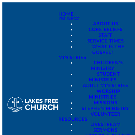
HOME
I'M NEW
ABOUT US
CORE BELIEFS
STAFF
SERVICE TIMES
WHAT IS THE
GOSPEL?
MINISTRIES
CHILDREN'S
MINISTRY
STUDENT
MINISTRIES
ADULT MINISTRIES
WORSHIP
MINISTRIES
MISSIONS
STEPHEN MINISTRY
VOLUNTEER
RESOURCES
LIVESTREAM
SERMONS