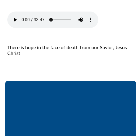
There is hope in the face of death from our Savior, Jesus
Christ
Email
Call
Find Us
Giving