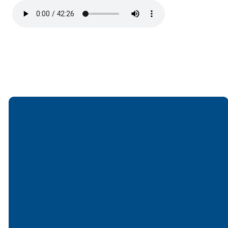
Email
Call
Find Us
Giving
office@lakesfree.org
6512572677
Lakes Free
Give online
Church