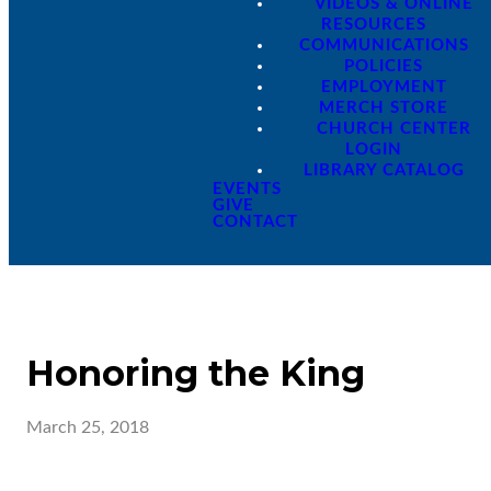
VIDEOS & ONLINE
RESOURCES
COMMUNICATIONS
POLICIES
EMPLOYMENT
MERCH STORE
CHURCH CENTER
LOGIN
LIBRARY CATALOG
EVENTS
GIVE
CONTACT
Honoring the King
March 25, 2018