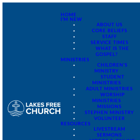
HOME
I'M NEW
ABOUT US
CORE BELIEFS
STAFF
SERVICE TIMES
WHAT IS THE
GOSPEL?
MINISTRIES
CHILDREN'S
MINISTRY
STUDENT
MINISTRIES
ADULT MINISTRIES
WORSHIP
MINISTRIES
MISSIONS
STEPHEN MINISTRY
VOLUNTEER
RESOURCES
LIVESTREAM
SERMONS