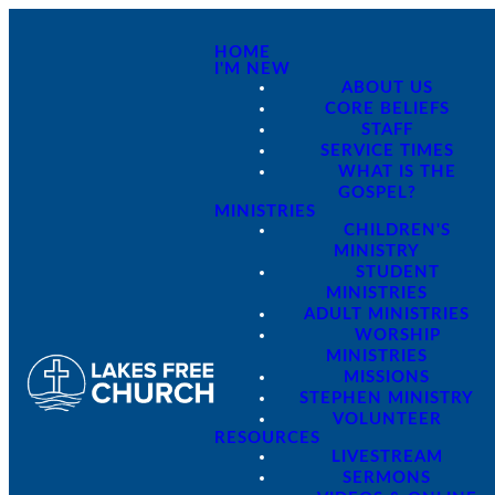
HOME
I'M NEW
ABOUT US
CORE BELIEFS
STAFF
SERVICE TIMES
WHAT IS THE
GOSPEL?
MINISTRIES
CHILDREN'S
MINISTRY
STUDENT
MINISTRIES
ADULT MINISTRIES
WORSHIP
MINISTRIES
MISSIONS
STEPHEN MINISTRY
VOLUNTEER
RESOURCES
LIVESTREAM
SERMONS