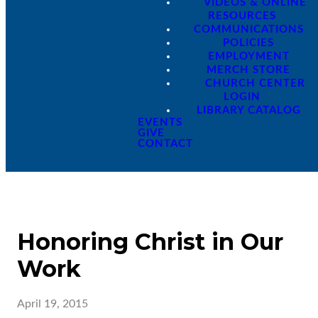
VIDEOS & ONLINE
RESOURCES
COMMUNICATIONS
POLICIES
EMPLOYMENT
MERCH STORE
CHURCH CENTER
LOGIN
LIBRARY CATALOG
EVENTS
GIVE
CONTACT
Honoring Christ in Our
Work
April 19, 2015