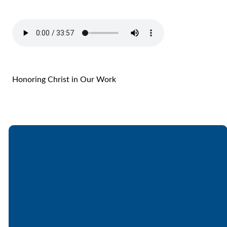
Honoring Christ in Our Work
Email
Call
Find Us
Giving