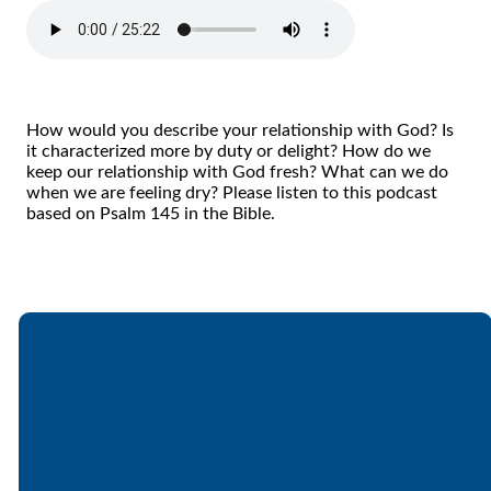
How would you describe your relationship with God? Is
it characterized more by duty or delight? How do we
keep our relationship with God fresh? What can we do
when we are feeling dry? Please listen to this podcast
based on Psalm 145 in the Bible.
Email
Call
Find Us
Giving