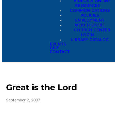
VIDEOS & ONLINE
RESOURCES
COMMUNICATIONS
POLICIES
EMPLOYMENT
MERCH STORE
CHURCH CENTER
LOGIN
LIBRARY CATALOG
EVENTS
GIVE
CONTACT
Great is the Lord
September 2, 2007