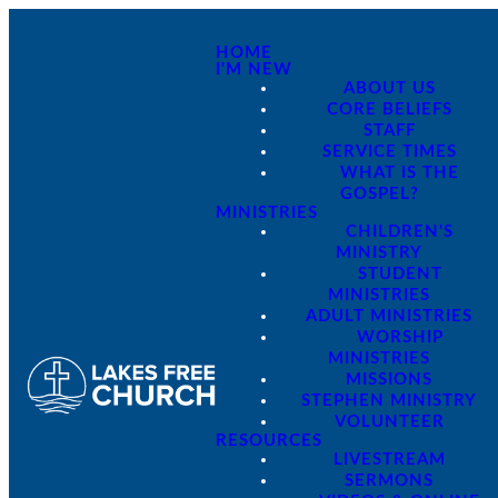
HOME
I'M NEW
ABOUT US
CORE BELIEFS
STAFF
SERVICE TIMES
WHAT IS THE
GOSPEL?
MINISTRIES
CHILDREN'S
MINISTRY
STUDENT
MINISTRIES
ADULT MINISTRIES
WORSHIP
MINISTRIES
MISSIONS
STEPHEN MINISTRY
VOLUNTEER
RESOURCES
LIVESTREAM
SERMONS