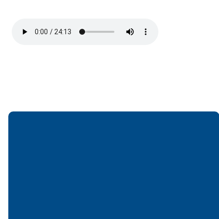
Email
Call
Find Us
Giving
office@lakesfree.org
6512572677
Lakes Free
Give online