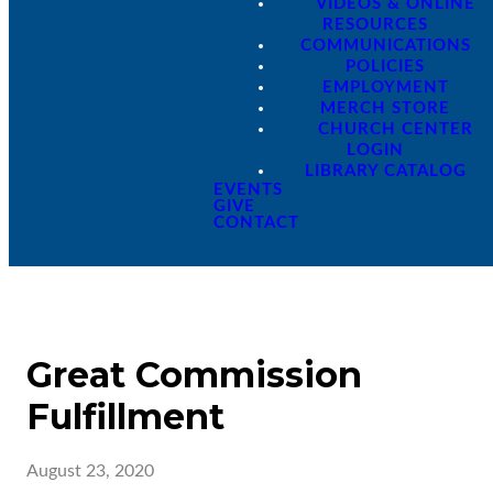
VIDEOS & ONLINE
RESOURCES
COMMUNICATIONS
POLICIES
EMPLOYMENT
MERCH STORE
CHURCH CENTER
LOGIN
LIBRARY CATALOG
EVENTS
GIVE
CONTACT
Great Commission
Fulfillment
August 23, 2020