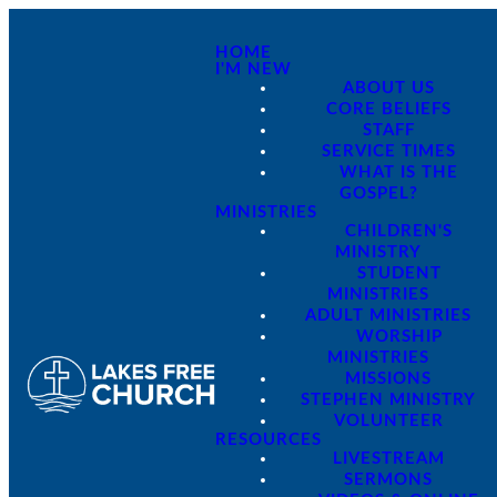
HOME
I'M NEW
ABOUT US
CORE BELIEFS
STAFF
SERVICE TIMES
WHAT IS THE
GOSPEL?
MINISTRIES
CHILDREN'S
MINISTRY
STUDENT
MINISTRIES
ADULT MINISTRIES
WORSHIP
MINISTRIES
MISSIONS
STEPHEN MINISTRY
VOLUNTEER
RESOURCES
LIVESTREAM
SERMONS