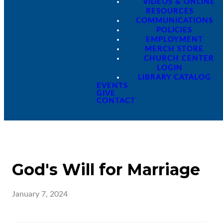
VIDEOS & ONLINE
RESOURCES
COMMUNICATIONS
POLICIES
EMPLOYMENT
MERCH STORE
CHURCH CENTER
LOGIN
LIBRARY CATALOG
EVENTS
GIVE
CONTACT
God's Will for Marriage
January 7, 2024