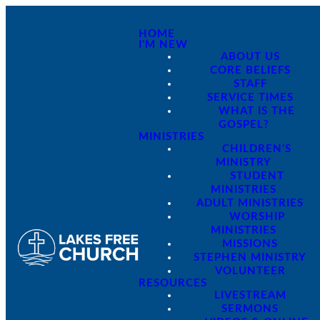
HOME
I'M NEW
ABOUT US
CORE BELIEFS
STAFF
SERVICE TIMES
WHAT IS THE
GOSPEL?
MINISTRIES
CHILDREN'S
MINISTRY
STUDENT
MINISTRIES
ADULT MINISTRIES
WORSHIP
MINISTRIES
MISSIONS
STEPHEN MINISTRY
VOLUNTEER
RESOURCES
LIVESTREAM
SERMONS