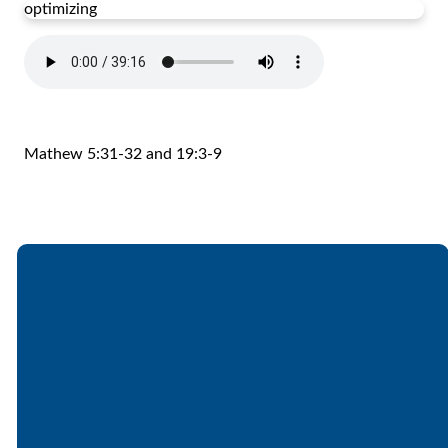
optimizing
Mathew 5:31-32 and 19:3-9
Email
Call
Find Us
Giving