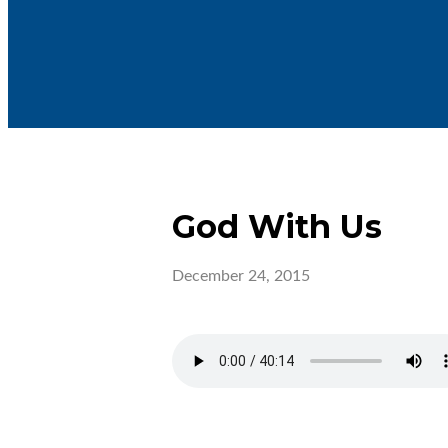
God With Us
December 24, 2015