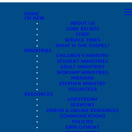
HOME
I'M NEW
ABOUT US
CORE BELIEFS
STAFF
SERVICE TIMES
WHAT IS THE GOSPEL?
MINISTRIES
CHILDREN'S MINISTRY
STUDENT MINISTRIES
ADULT MINISTRIES
WORSHIP MINISTRIES
MISSIONS
STEPHEN MINISTRY
VOLUNTEER
RESOURCES
LIVESTREAM
SERMONS
VIDEOS & ONLINE RESOURCES
COMMUNICATIONS
POLICIES
EMPLOYMENT