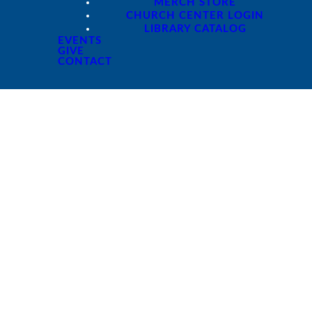
MERCH STORE
CHURCH CENTER LOGIN
LIBRARY CATALOG
EVENTS
GIVE
CONTACT