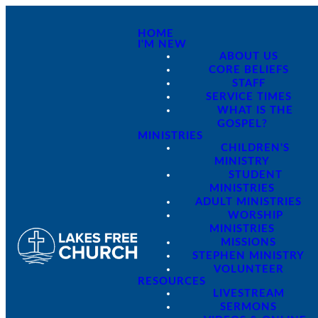
HOME
I'M NEW
ABOUT US
CORE BELIEFS
STAFF
SERVICE TIMES
WHAT IS THE
GOSPEL?
MINISTRIES
CHILDREN'S
MINISTRY
STUDENT
MINISTRIES
ADULT MINISTRIES
WORSHIP
MINISTRIES
MISSIONS
STEPHEN MINISTRY
VOLUNTEER
RESOURCES
LIVESTREAM
SERMONS