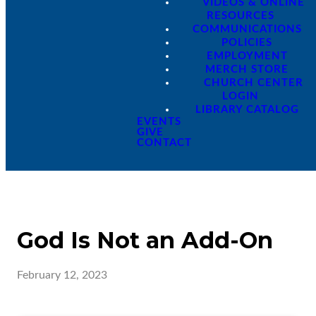
VIDEOS & ONLINE
RESOURCES
COMMUNICATIONS
POLICIES
EMPLOYMENT
MERCH STORE
CHURCH CENTER
LOGIN
LIBRARY CATALOG
EVENTS
GIVE
CONTACT
God Is Not an Add-On
February 12, 2023