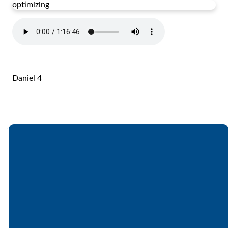
optimizing
Daniel 4
Email
Call
Find Us
Giving