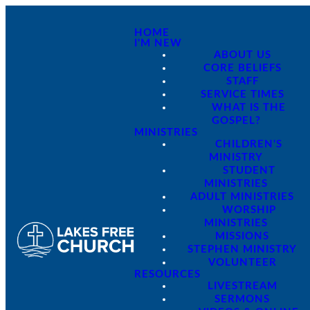
HOME
I'M NEW
ABOUT US
CORE BELIEFS
STAFF
SERVICE TIMES
WHAT IS THE
GOSPEL?
MINISTRIES
CHILDREN'S
MINISTRY
STUDENT
MINISTRIES
ADULT MINISTRIES
WORSHIP
MINISTRIES
MISSIONS
STEPHEN MINISTRY
VOLUNTEER
RESOURCES
LIVESTREAM
SERMONS