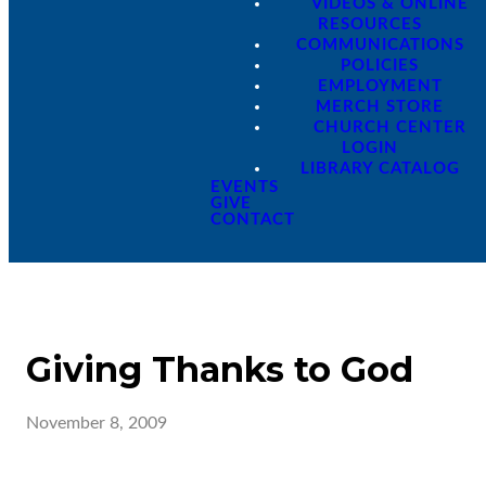
VIDEOS & ONLINE
RESOURCES
COMMUNICATIONS
POLICIES
EMPLOYMENT
MERCH STORE
CHURCH CENTER
LOGIN
LIBRARY CATALOG
EVENTS
GIVE
CONTACT
Giving Thanks to God
November 8, 2009