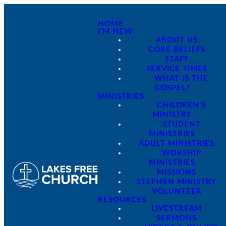
HOME
I'M NEW
ABOUT US
CORE BELIEFS
STAFF
SERVICE TIMES
WHAT IS THE
GOSPEL?
MINISTRIES
CHILDREN'S
MINISTRY
STUDENT
MINISTRIES
ADULT MINISTRIES
WORSHIP
MINISTRIES
MISSIONS
STEPHEN MINISTRY
VOLUNTEER
RESOURCES
LIVESTREAM
SERMONS