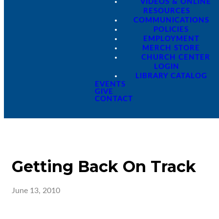
VIDEOS & ONLINE
RESOURCES
COMMUNICATIONS
POLICIES
EMPLOYMENT
MERCH STORE
CHURCH CENTER
LOGIN
LIBRARY CATALOG
EVENTS
GIVE
CONTACT
Getting Back On Track
June 13, 2010