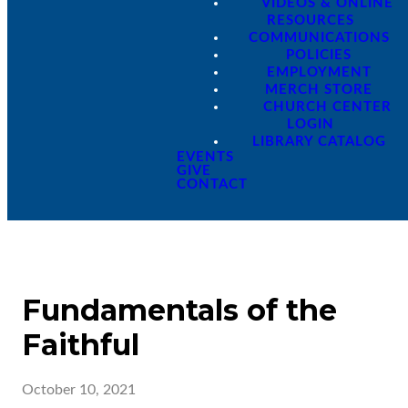
VIDEOS & ONLINE
RESOURCES
COMMUNICATIONS
POLICIES
EMPLOYMENT
MERCH STORE
CHURCH CENTER
LOGIN
LIBRARY CATALOG
EVENTS
GIVE
CONTACT
Fundamentals of the
Faithful
October 10, 2021