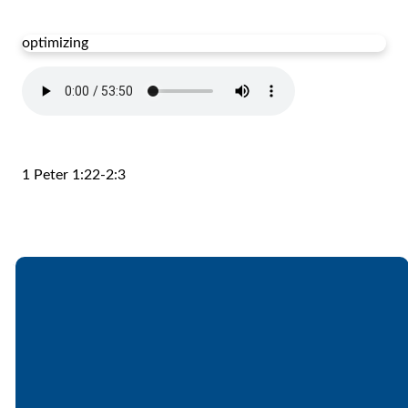
optimizing
1 Peter 1:22-2:3
Email
Call
Find Us
Giving