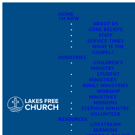
HOME
I'M NEW
ABOUT US
CORE BELIEFS
STAFF
SERVICE TIMES
WHAT IS THE
GOSPEL?
MINISTRIES
CHILDREN'S
MINISTRY
STUDENT
MINISTRIES
ADULT MINISTRIES
WORSHIP
MINISTRIES
MISSIONS
STEPHEN MINISTRY
VOLUNTEER
RESOURCES
LIVESTREAM
SERMONS