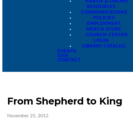
VIDEOS & ONLINE
RESOURCES
COMMUNICATIONS
POLICIES
EMPLOYMENT
MERCH STORE
CHURCH CENTER
LOGIN
LIBRARY CATALOG
EVENTS
GIVE
CONTACT
From Shepherd to King
November 25, 2012