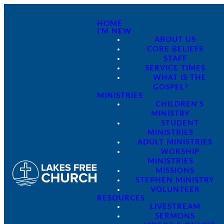
HOME
I'M NEW
ABOUT US
CORE BELIEFS
STAFF
SERVICE TIMES
WHAT IS THE
GOSPEL?
MINISTRIES
CHILDREN'S
MINISTRY
STUDENT
MINISTRIES
ADULT MINISTRIES
WORSHIP
MINISTRIES
MISSIONS
STEPHEN MINISTRY
VOLUNTEER
RESOURCES
LIVESTREAM
SERMONS