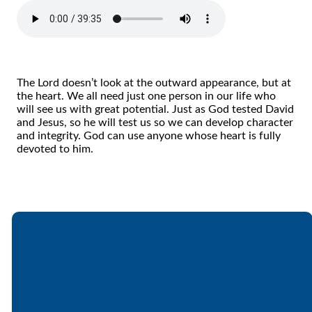
The Lord doesn’t look at the outward appearance, but at
the heart. We all need just one person in our life who
will see us with great potential. Just as God tested David
and Jesus, so he will test us so we can develop character
and integrity. God can use anyone whose heart is fully
devoted to him.