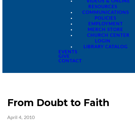
VIDEOS & ONLINE
RESOURCES
COMMUNICATIONS
POLICIES
EMPLOYMENT
MERCH STORE
CHURCH CENTER
LOGIN
LIBRARY CATALOG
EVENTS
GIVE
CONTACT
From Doubt to Faith
April 4, 2010