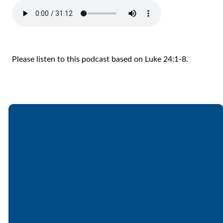
Please listen to this podcast based on Luke 24:1-8.
Email
Call
Find Us
Giving
office@lakesfree.org
6512572677
Lakes Free
Give online
Church