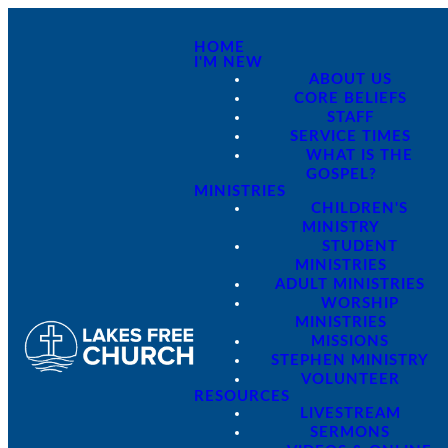
HOME
I'M NEW
ABOUT US
CORE BELIEFS
STAFF
SERVICE TIMES
WHAT IS THE
GOSPEL?
MINISTRIES
CHILDREN'S
MINISTRY
STUDENT
MINISTRIES
ADULT MINISTRIES
WORSHIP
MINISTRIES
MISSIONS
STEPHEN MINISTRY
VOLUNTEER
RESOURCES
LIVESTREAM
SERMONS