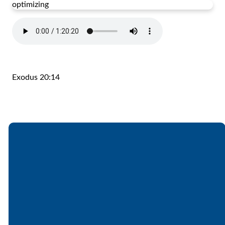
optimizing
Exodus 20:14
Email
Call
Find Us
Giving