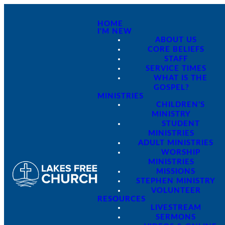
HOME
I'M NEW
ABOUT US
CORE BELIEFS
STAFF
SERVICE TIMES
WHAT IS THE
GOSPEL?
MINISTRIES
CHILDREN'S
MINISTRY
STUDENT
MINISTRIES
ADULT MINISTRIES
WORSHIP
MINISTRIES
MISSIONS
STEPHEN MINISTRY
VOLUNTEER
RESOURCES
LIVESTREAM
SERMONS