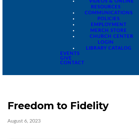
VIDEOS & ONLINE
RESOURCES
COMMUNICATIONS
POLICIES
EMPLOYMENT
MERCH STORE
CHURCH CENTER
LOGIN
LIBRARY CATALOG
EVENTS
GIVE
CONTACT
Freedom to Fidelity
August 6, 2023