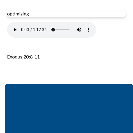
optimizing
Exodus 20:8-11
Email
Call
Find Us
Giving