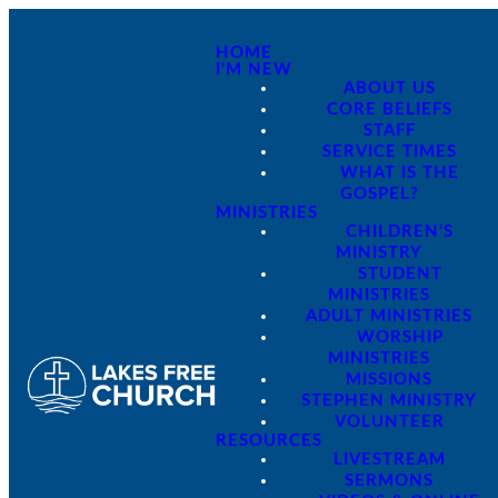
HOME
I'M NEW
ABOUT US
CORE BELIEFS
STAFF
SERVICE TIMES
WHAT IS THE
GOSPEL?
MINISTRIES
CHILDREN'S
MINISTRY
STUDENT
MINISTRIES
ADULT MINISTRIES
WORSHIP
MINISTRIES
MISSIONS
STEPHEN MINISTRY
VOLUNTEER
RESOURCES
LIVESTREAM
SERMONS