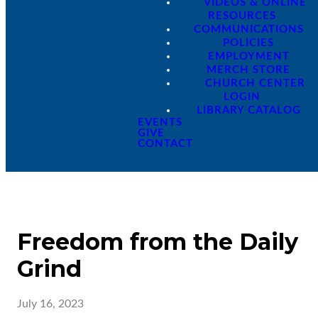
VIDEOS & ONLINE
RESOURCES
COMMUNICATIONS
POLICIES
EMPLOYMENT
MERCH STORE
CHURCH CENTER
LOGIN
LIBRARY CATALOG
EVENTS
GIVE
CONTACT
Freedom from the Daily
Grind
July 16, 2023