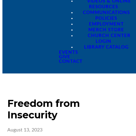
VIDEOS & ONLINE
RESOURCES
COMMUNICATIONS
POLICIES
EMPLOYMENT
MERCH STORE
CHURCH CENTER
LOGIN
LIBRARY CATALOG
EVENTS
GIVE
CONTACT
Freedom from
Insecurity
August 13, 2023