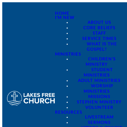
HOME
I'M NEW
ABOUT US
CORE BELIEFS
STAFF
SERVICE TIMES
WHAT IS THE
GOSPEL?
MINISTRIES
CHILDREN'S
MINISTRY
STUDENT
MINISTRIES
ADULT MINISTRIES
WORSHIP
MINISTRIES
MISSIONS
STEPHEN MINISTRY
VOLUNTEER
RESOURCES
LIVESTREAM
SERMONS