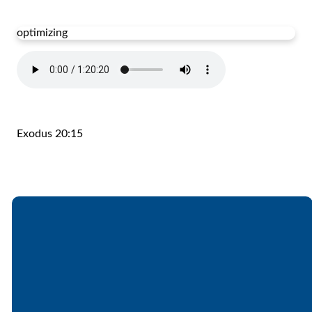
optimizing
Exodus 20:15
Email
Call
Find Us
Giving