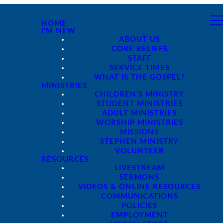
HOME
I'M NEW
ABOUT US
CORE BELIEFS
STAFF
SERVICE TIMES
WHAT IS THE GOSPEL?
MINISTRIES
CHILDREN'S MINISTRY
STUDENT MINISTRIES
ADULT MINISTRIES
WORSHIP MINISTRIES
MISSIONS
STEPHEN MINISTRY
VOLUNTEER
RESOURCES
LIVESTREAM
SERMONS
VIDEOS & ONLINE RESOURCES
COMMUNICATIONS
POLICIES
EMPLOYMENT