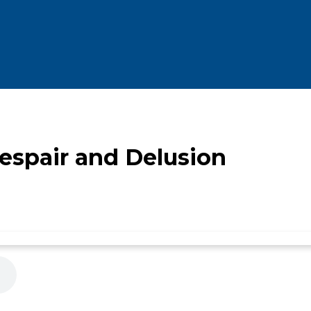
spair and Delusion