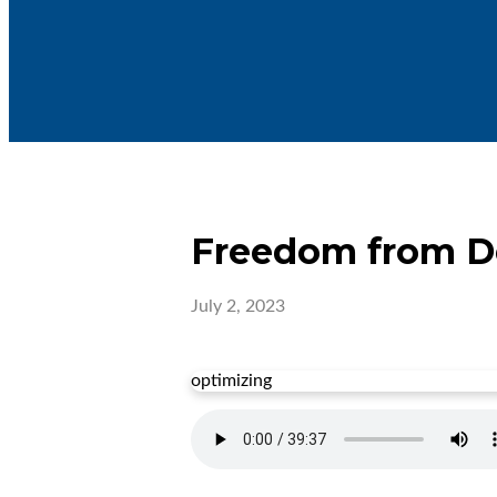
Freedom from De
July 2, 2023
optimizing