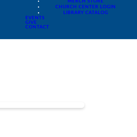
MERCH STORE
CHURCH CENTER LOGIN
LIBRARY CATALOG
EVENTS
GIVE
CONTACT