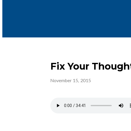
Fix Your Though
November 15, 2015