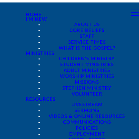
HOME
I'M NEW
ABOUT US
CORE BELIEFS
STAFF
SERVICE TIMES
WHAT IS THE GOSPEL?
MINISTRIES
CHILDREN'S MINISTRY
STUDENT MINISTRIES
ADULT MINISTRIES
WORSHIP MINISTRIES
MISSIONS
STEPHEN MINISTRY
VOLUNTEER
RESOURCES
LIVESTREAM
SERMONS
VIDEOS & ONLINE RESOURCES
COMMUNICATIONS
POLICIES
EMPLOYMENT