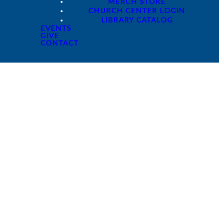
MERCH STORE
CHURCH CENTER LOGIN
LIBRARY CATALOG
EVENTS
GIVE
CONTACT