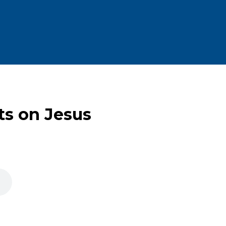
ts on Jesus