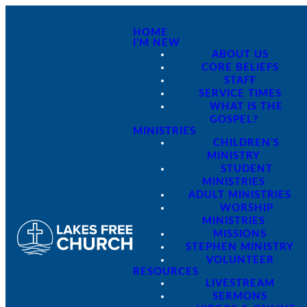
HOME
I'M NEW
ABOUT US
CORE BELIEFS
STAFF
SERVICE TIMES
WHAT IS THE
GOSPEL?
MINISTRIES
CHILDREN'S
MINISTRY
STUDENT
MINISTRIES
ADULT MINISTRIES
WORSHIP
MINISTRIES
MISSIONS
STEPHEN MINISTRY
VOLUNTEER
RESOURCES
LIVESTREAM
SERMONS