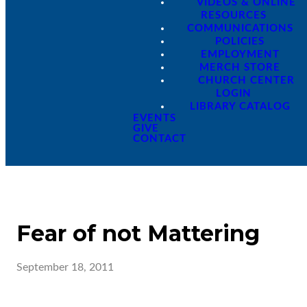
VIDEOS & ONLINE
RESOURCES
COMMUNICATIONS
POLICIES
EMPLOYMENT
MERCH STORE
CHURCH CENTER
LOGIN
LIBRARY CATALOG
EVENTS
GIVE
CONTACT
Fear of not Mattering
September 18, 2011