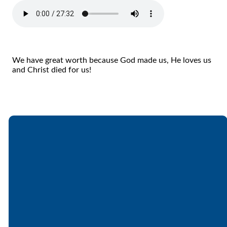
We have great worth because God made us, He loves us
and Christ died for us!
Email
Call
Find Us
Giving
office@lakesfree.org
6512572677
Lakes Free
Give online