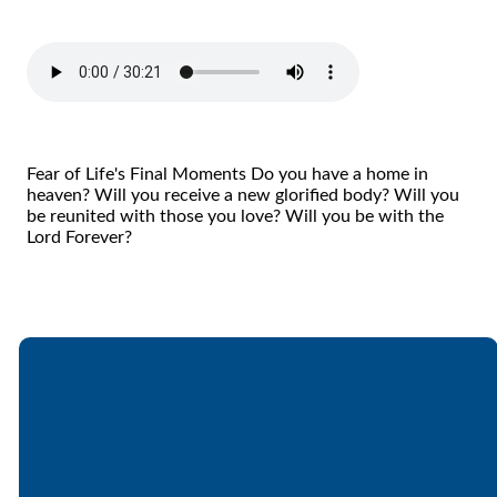
Fear of Life's Final Moments Do you have a home in
heaven? Will you receive a new glorified body? Will you
be reunited with those you love? Will you be with the
Lord Forever?