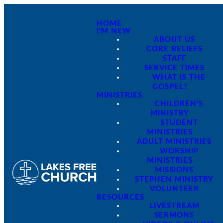
HOME
I'M NEW
ABOUT US
CORE BELIEFS
STAFF
SERVICE TIMES
WHAT IS THE
GOSPEL?
MINISTRIES
CHILDREN'S
MINISTRY
STUDENT
MINISTRIES
ADULT MINISTRIES
WORSHIP
MINISTRIES
MISSIONS
STEPHEN MINISTRY
VOLUNTEER
RESOURCES
LIVESTREAM
SERMONS