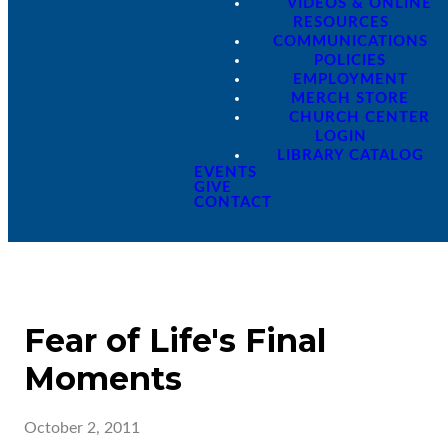
VIDEOS & ONLINE
RESOURCES
COMMUNICATIONS
POLICIES
EMPLOYMENT
MERCH STORE
CHURCH CENTER
LOGIN
LIBRARY CATALOG
EVENTS
GIVE
CONTACT
Fear of Life's Final
Moments
October 2, 2011