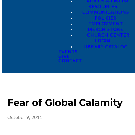
VIDEOS & ONLINE
RESOURCES
COMMUNICATIONS
POLICIES
EMPLOYMENT
MERCH STORE
CHURCH CENTER
LOGIN
LIBRARY CATALOG
EVENTS
GIVE
CONTACT
Fear of Global Calamity
October 9, 2011