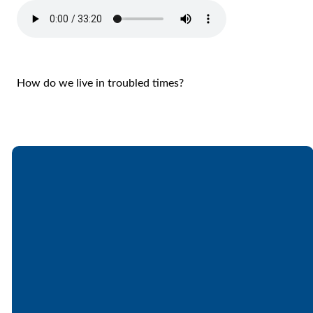
How do we live in troubled times?
Email
Call
Find Us
Giving
office@lakesfree.org
6512572677
Lakes Free
Give online
Church