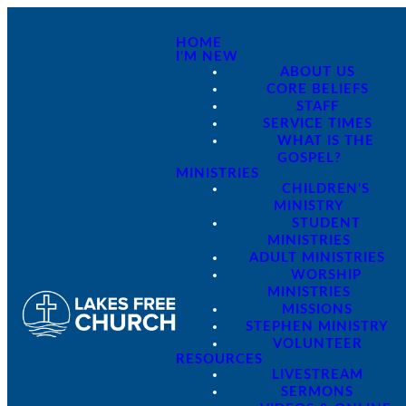
HOME
I'M NEW
ABOUT US
CORE BELIEFS
STAFF
SERVICE TIMES
WHAT IS THE
GOSPEL?
MINISTRIES
CHILDREN'S
MINISTRY
STUDENT
MINISTRIES
ADULT MINISTRIES
WORSHIP
MINISTRIES
MISSIONS
STEPHEN MINISTRY
VOLUNTEER
RESOURCES
LIVESTREAM
SERMONS