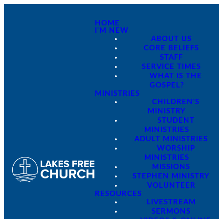
HOME
I'M NEW
ABOUT US
CORE BELIEFS
STAFF
SERVICE TIMES
WHAT IS THE
GOSPEL?
MINISTRIES
CHILDREN'S
MINISTRY
STUDENT
MINISTRIES
ADULT MINISTRIES
WORSHIP
MINISTRIES
MISSIONS
STEPHEN MINISTRY
VOLUNTEER
RESOURCES
LIVESTREAM
SERMONS