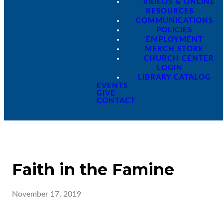
VIDEOS & ONLINE
RESOURCES
COMMUNICATIONS
POLICIES
EMPLOYMENT
MERCH STORE
CHURCH CENTER
LOGIN
LIBRARY CATALOG
EVENTS
GIVE
CONTACT
Faith in the Famine
November 17, 2019