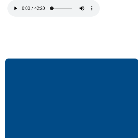
Email
Call
Find Us
Giving
office@lakesfree.org
6512572677
Lakes Free
Give online
Church