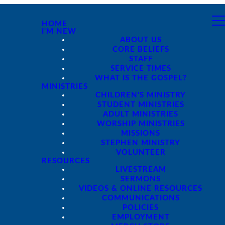
HOME
I'M NEW
ABOUT US
CORE BELIEFS
STAFF
SERVICE TIMES
WHAT IS THE GOSPEL?
MINISTRIES
CHILDREN'S MINISTRY
STUDENT MINISTRIES
ADULT MINISTRIES
WORSHIP MINISTRIES
MISSIONS
STEPHEN MINISTRY
VOLUNTEER
RESOURCES
LIVESTREAM
SERMONS
VIDEOS & ONLINE RESOURCES
COMMUNICATIONS
POLICIES
EMPLOYMENT