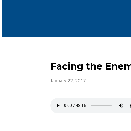
Facing the Ene
January 22, 2017