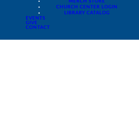
MERCH STORE
CHURCH CENTER LOGIN
LIBRARY CATALOG
EVENTS
GIVE
CONTACT