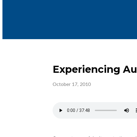
Experiencing A
October 17, 2010