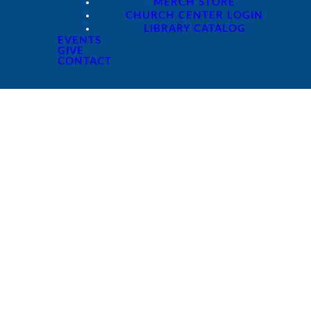
MERCH STORE
CHURCH CENTER LOGIN
LIBRARY CATALOG
EVENTS
GIVE
CONTACT