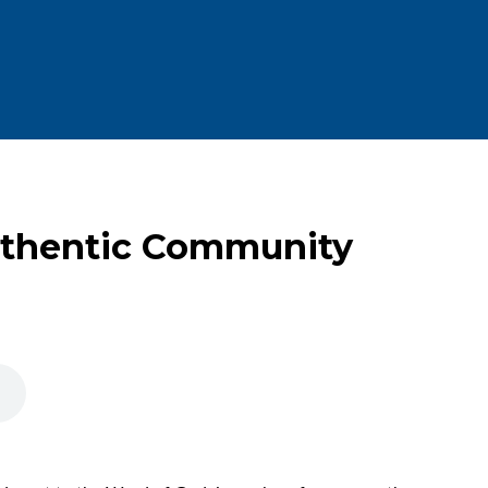
uthentic Community