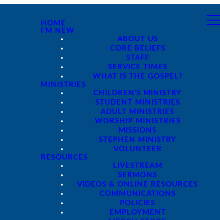
HOME
I'M NEW
ABOUT US
CORE BELIEFS
STAFF
SERVICE TIMES
WHAT IS THE GOSPEL?
MINISTRIES
CHILDREN'S MINISTRY
STUDENT MINISTRIES
ADULT MINISTRIES
WORSHIP MINISTRIES
MISSIONS
STEPHEN MINISTRY
VOLUNTEER
RESOURCES
LIVESTREAM
SERMONS
VIDEOS & ONLINE RESOURCES
COMMUNICATIONS
POLICIES
EMPLOYMENT