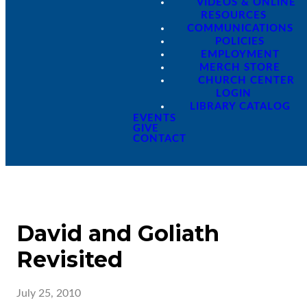
VIDEOS & ONLINE
RESOURCES
COMMUNICATIONS
POLICIES
EMPLOYMENT
MERCH STORE
CHURCH CENTER
LOGIN
LIBRARY CATALOG
EVENTS
GIVE
CONTACT
David and Goliath
Revisited
July 25, 2010