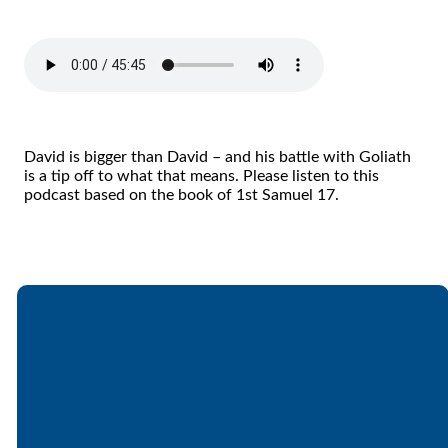
David is bigger than David – and his battle with Goliath
is a tip off to what that means. Please listen to this
podcast based on the book of 1st Samuel 17.
Email
Call
Find Us
Giving