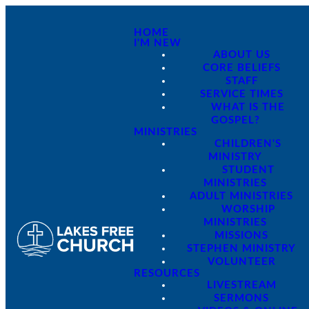
HOME
I'M NEW
ABOUT US
CORE BELIEFS
STAFF
SERVICE TIMES
WHAT IS THE
GOSPEL?
MINISTRIES
CHILDREN'S
MINISTRY
STUDENT
MINISTRIES
ADULT MINISTRIES
WORSHIP
MINISTRIES
MISSIONS
STEPHEN MINISTRY
VOLUNTEER
RESOURCES
LIVESTREAM
SERMONS