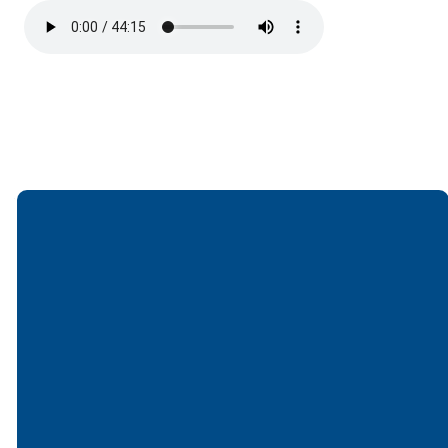
Email
Call
Find Us
Giving
office@lakesfree.org
6512572677
Lakes Free
Give online
Church