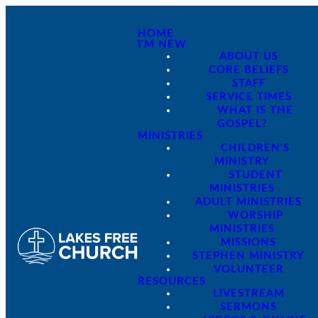
HOME
I'M NEW
ABOUT US
CORE BELIEFS
STAFF
SERVICE TIMES
WHAT IS THE
GOSPEL?
MINISTRIES
CHILDREN'S
MINISTRY
STUDENT
MINISTRIES
ADULT MINISTRIES
WORSHIP
MINISTRIES
MISSIONS
STEPHEN MINISTRY
VOLUNTEER
RESOURCES
LIVESTREAM
SERMONS