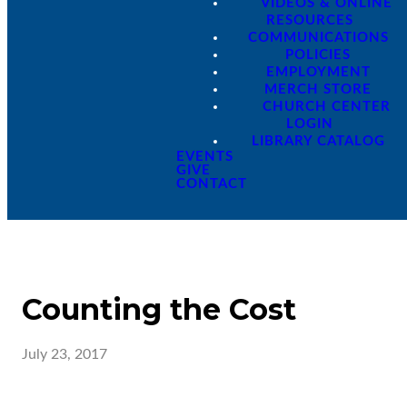
VIDEOS & ONLINE
RESOURCES
COMMUNICATIONS
POLICIES
EMPLOYMENT
MERCH STORE
CHURCH CENTER
LOGIN
LIBRARY CATALOG
EVENTS
GIVE
CONTACT
Counting the Cost
July 23, 2017