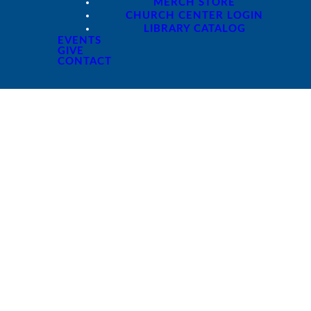
MERCH STORE
CHURCH CENTER LOGIN
LIBRARY CATALOG
EVENTS
GIVE
CONTACT