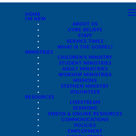
HOME
I'M NEW
ABOUT US
CORE BELIEFS
STAFF
SERVICE TIMES
WHAT IS THE GOSPEL?
MINISTRIES
CHILDREN'S MINISTRY
STUDENT MINISTRIES
ADULT MINISTRIES
WORSHIP MINISTRIES
MISSIONS
STEPHEN MINISTRY
VOLUNTEER
RESOURCES
LIVESTREAM
SERMONS
VIDEOS & ONLINE RESOURCES
COMMUNICATIONS
POLICIES
EMPLOYMENT