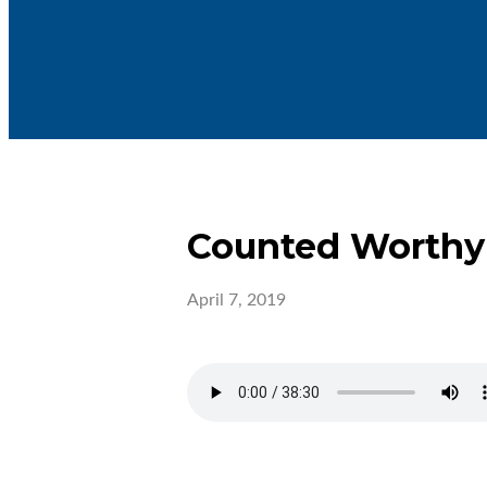
Counted Worthy
April 7, 2019