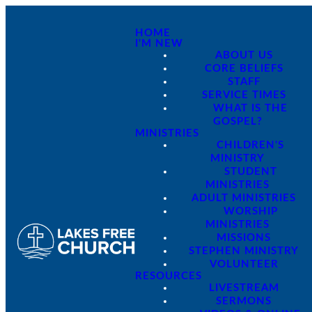
HOME
I'M NEW
ABOUT US
CORE BELIEFS
STAFF
SERVICE TIMES
WHAT IS THE
GOSPEL?
MINISTRIES
CHILDREN'S
MINISTRY
STUDENT
MINISTRIES
ADULT MINISTRIES
WORSHIP
MINISTRIES
MISSIONS
STEPHEN MINISTRY
VOLUNTEER
RESOURCES
LIVESTREAM
SERMONS