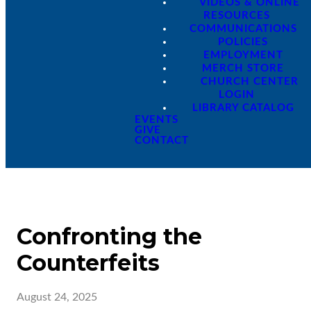
VIDEOS & ONLINE
RESOURCES
COMMUNICATIONS
POLICIES
EMPLOYMENT
MERCH STORE
CHURCH CENTER
LOGIN
LIBRARY CATALOG
EVENTS
GIVE
CONTACT
Confronting the
Counterfeits
August 24, 2025