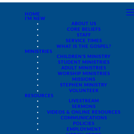
HOME
I'M NEW
ABOUT US
CORE BELIEFS
STAFF
SERVICE TIMES
WHAT IS THE GOSPEL?
MINISTRIES
CHILDREN'S MINISTRY
STUDENT MINISTRIES
ADULT MINISTRIES
WORSHIP MINISTRIES
MISSIONS
STEPHEN MINISTRY
VOLUNTEER
RESOURCES
LIVESTREAM
SERMONS
VIDEOS & ONLINE RESOURCES
COMMUNICATIONS
POLICIES
EMPLOYMENT