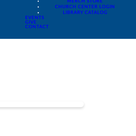
MERCH STORE
CHURCH CENTER LOGIN
LIBRARY CATALOG
EVENTS
GIVE
CONTACT