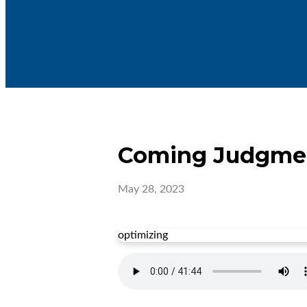
Coming Judgme
May 28, 2023
optimizing