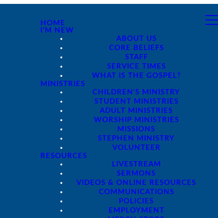
HOME
I'M NEW
ABOUT US
CORE BELIEFS
STAFF
SERVICE TIMES
WHAT IS THE GOSPEL?
MINISTRIES
CHILDREN'S MINISTRY
STUDENT MINISTRIES
ADULT MINISTRIES
WORSHIP MINISTRIES
MISSIONS
STEPHEN MINISTRY
VOLUNTEER
RESOURCES
LIVESTREAM
SERMONS
VIDEOS & ONLINE RESOURCES
COMMUNICATIONS
POLICIES
EMPLOYMENT