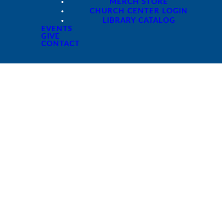
MERCH STORE
CHURCH CENTER LOGIN
LIBRARY CATALOG
EVENTS
GIVE
CONTACT