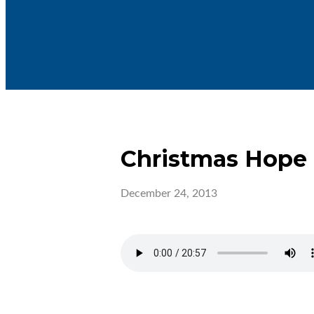
Christmas Hope
December 24, 2013