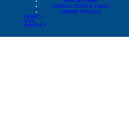
MERCH STORE
CHURCH CENTER LOGIN
LIBRARY CATALOG
EVENTS
GIVE
CONTACT