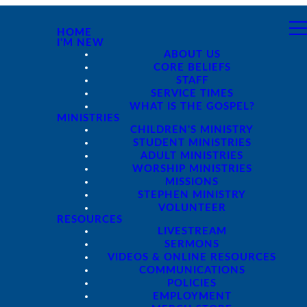
HOME
I'M NEW
ABOUT US
CORE BELIEFS
STAFF
SERVICE TIMES
WHAT IS THE GOSPEL?
MINISTRIES
CHILDREN'S MINISTRY
STUDENT MINISTRIES
ADULT MINISTRIES
WORSHIP MINISTRIES
MISSIONS
STEPHEN MINISTRY
VOLUNTEER
RESOURCES
LIVESTREAM
SERMONS
VIDEOS & ONLINE RESOURCES
COMMUNICATIONS
POLICIES
EMPLOYMENT