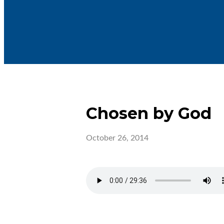
Chosen by God
October 26, 2014