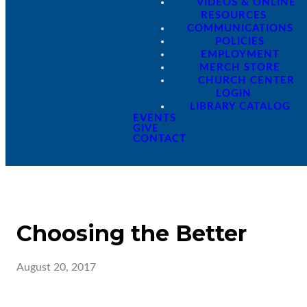
VIDEOS & ONLINE
RESOURCES
COMMUNICATIONS
POLICIES
EMPLOYMENT
MERCH STORE
CHURCH CENTER
LOGIN
LIBRARY CATALOG
EVENTS
GIVE
CONTACT
Choosing the Better
August 20, 2017