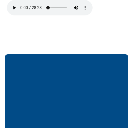
Email
Call
Find Us
Giving
office@lakesfree.org
6512572677
Lakes Free
Give online
Church