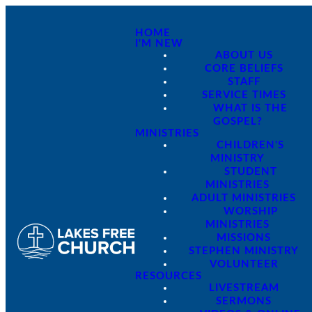
HOME
I'M NEW
ABOUT US
CORE BELIEFS
STAFF
SERVICE TIMES
WHAT IS THE
GOSPEL?
MINISTRIES
CHILDREN'S
MINISTRY
STUDENT
MINISTRIES
ADULT MINISTRIES
WORSHIP
MINISTRIES
MISSIONS
STEPHEN MINISTRY
VOLUNTEER
RESOURCES
LIVESTREAM
SERMONS