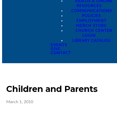
VIDEOS & ONLINE
RESOURCES
COMMUNICATIONS
POLICIES
EMPLOYMENT
MERCH STORE
CHURCH CENTER
LOGIN
LIBRARY CATALOG
EVENTS
GIVE
CONTACT
Children and Parents
March 1, 2010