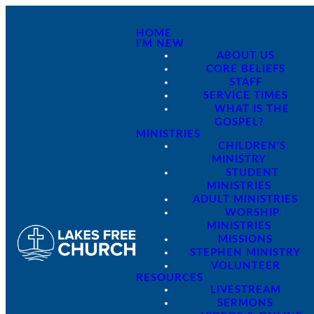
HOME
I'M NEW
ABOUT US
CORE BELIEFS
STAFF
SERVICE TIMES
WHAT IS THE
GOSPEL?
MINISTRIES
CHILDREN'S
MINISTRY
STUDENT
MINISTRIES
ADULT MINISTRIES
WORSHIP
MINISTRIES
MISSIONS
STEPHEN MINISTRY
VOLUNTEER
RESOURCES
LIVESTREAM
SERMONS