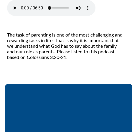
The task of parenting is one of the most challenging and
rewarding tasks in life. That is why it is important that
we understand what God has to say about the family
and our role as parents. Please listen to this podcast
based on Colossians 3:20-21.
Email
Call
Find Us
Giving