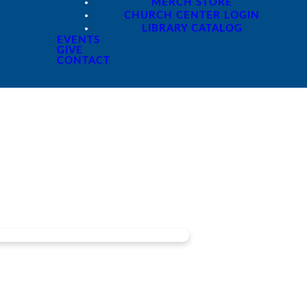
MERCH STORE
CHURCH CENTER LOGIN
LIBRARY CATALOG
EVENTS
GIVE
CONTACT