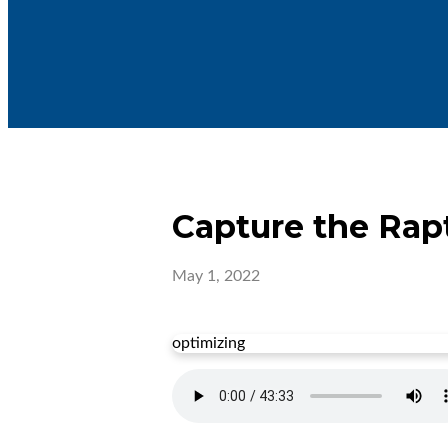
Capture the Rap
May 1, 2022
optimizing