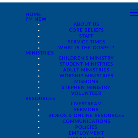
HOME
I'M NEW
ABOUT US
CORE BELIEFS
STAFF
SERVICE TIMES
WHAT IS THE GOSPEL?
MINISTRIES
CHILDREN'S MINISTRY
STUDENT MINISTRIES
ADULT MINISTRIES
WORSHIP MINISTRIES
MISSIONS
STEPHEN MINISTRY
VOLUNTEER
RESOURCES
LIVESTREAM
SERMONS
VIDEOS & ONLINE RESOURCES
COMMUNICATIONS
POLICIES
EMPLOYMENT