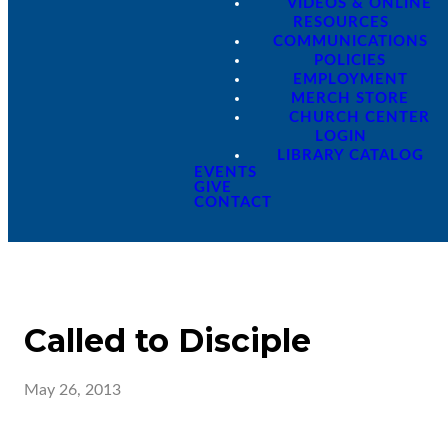
VIDEOS & ONLINE
RESOURCES
COMMUNICATIONS
POLICIES
EMPLOYMENT
MERCH STORE
CHURCH CENTER
LOGIN
LIBRARY CATALOG
EVENTS
GIVE
CONTACT
Called to Disciple
May 26, 2013