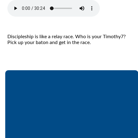
Discipleship is like a relay race. Who is your Timothy7?
Pick up your baton and get in the race.
Email
Call
Find Us
Giving
office@lakesfree.org
6512572677
Lakes Free
Give online