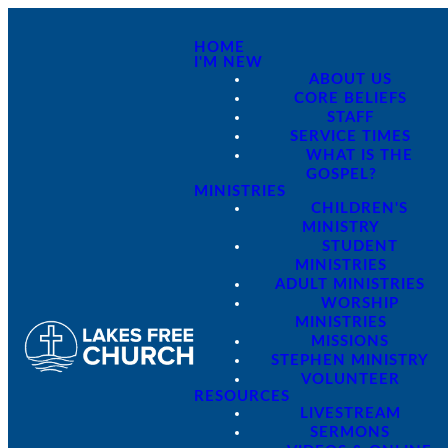
HOME
I'M NEW
ABOUT US
CORE BELIEFS
STAFF
SERVICE TIMES
WHAT IS THE
GOSPEL?
MINISTRIES
CHILDREN'S
MINISTRY
STUDENT
MINISTRIES
ADULT MINISTRIES
WORSHIP
MINISTRIES
MISSIONS
STEPHEN MINISTRY
VOLUNTEER
RESOURCES
LIVESTREAM
SERMONS