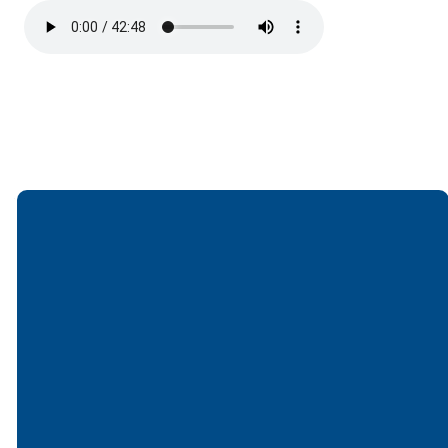
Email
Call
Find Us
Giving
office@lakesfree.org
6512572677
Lakes Free
Give online
Church