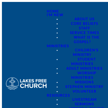
HOME
I'M NEW
ABOUT US
CORE BELIEFS
STAFF
SERVICE TIMES
WHAT IS THE
GOSPEL?
MINISTRIES
CHILDREN'S
MINISTRY
STUDENT
MINISTRIES
ADULT MINISTRIES
WORSHIP
MINISTRIES
MISSIONS
STEPHEN MINISTRY
VOLUNTEER
RESOURCES
LIVESTREAM
SERMONS