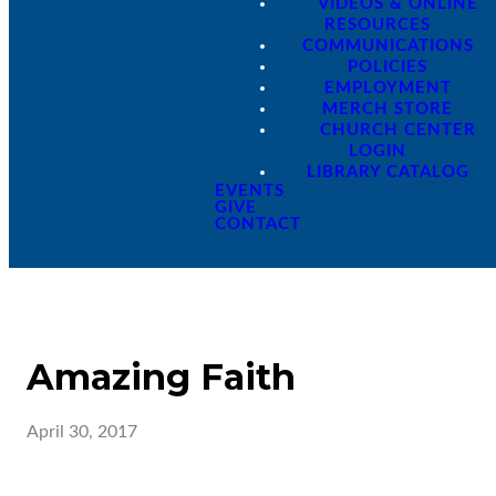
VIDEOS & ONLINE
RESOURCES
COMMUNICATIONS
POLICIES
EMPLOYMENT
MERCH STORE
CHURCH CENTER
LOGIN
LIBRARY CATALOG
EVENTS
GIVE
CONTACT
Amazing Faith
April 30, 2017