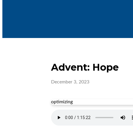
Advent: Hope
December 3, 2023
optimizing