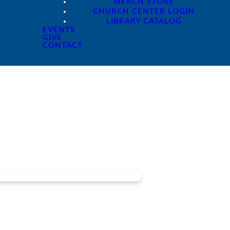
MERCH STORE
CHURCH CENTER LOGIN
LIBRARY CATALOG
EVENTS
GIVE
CONTACT