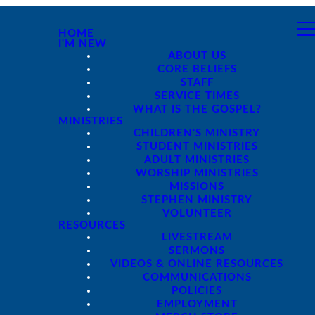
HOME
I'M NEW
ABOUT US
CORE BELIEFS
STAFF
SERVICE TIMES
WHAT IS THE GOSPEL?
MINISTRIES
CHILDREN'S MINISTRY
STUDENT MINISTRIES
ADULT MINISTRIES
WORSHIP MINISTRIES
MISSIONS
STEPHEN MINISTRY
VOLUNTEER
RESOURCES
LIVESTREAM
SERMONS
VIDEOS & ONLINE RESOURCES
COMMUNICATIONS
POLICIES
EMPLOYMENT