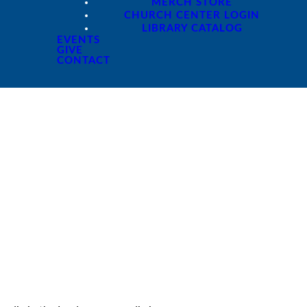
MERCH STORE
CHURCH CENTER LOGIN
LIBRARY CATALOG
EVENTS
GIVE
CONTACT