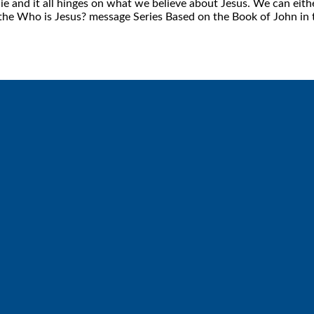
e and it all hinges on what we believe about Jesus. We can eithe
m the Who is Jesus? message Series Based on the Book of John in 
Call
Find Us
6512572677
Lakes Free Church