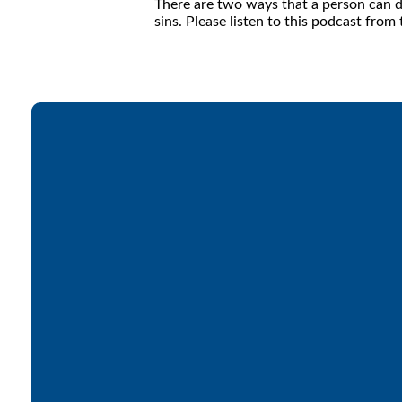
There are two ways that a person can di
sins. Please listen to this podcast fro
Email
office@lakesfree.org