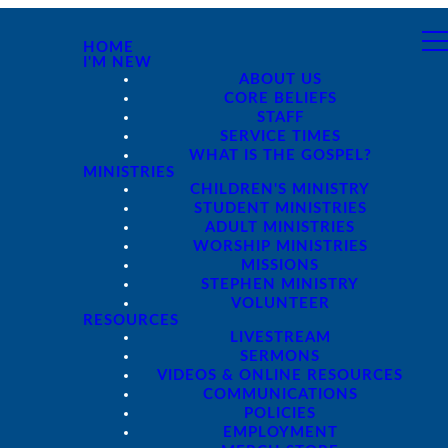
HOME
I'M NEW
ABOUT US
CORE BELIEFS
STAFF
SERVICE TIMES
WHAT IS THE GOSPEL?
MINISTRIES
CHILDREN'S MINISTRY
STUDENT MINISTRIES
ADULT MINISTRIES
WORSHIP MINISTRIES
MISSIONS
STEPHEN MINISTRY
VOLUNTEER
RESOURCES
LIVESTREAM
SERMONS
VIDEOS & ONLINE RESOURCES
COMMUNICATIONS
POLICIES
EMPLOYMENT