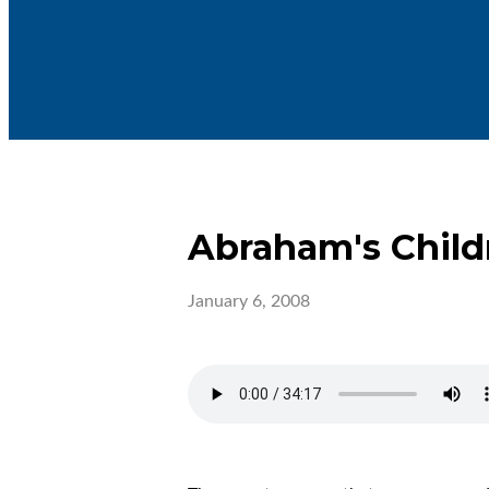
Abraham's Child
January 6, 2008