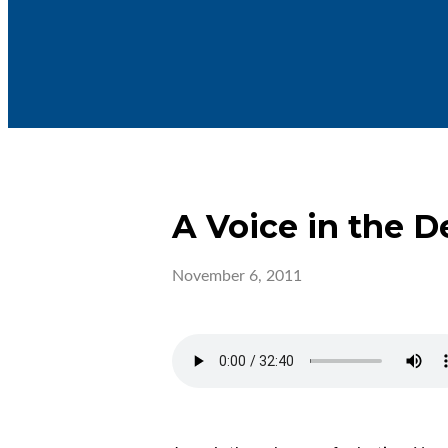
A Voice in the D
November 6, 2011