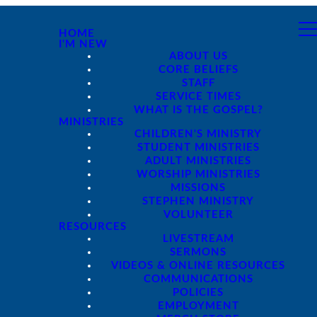
HOME
I'M NEW
ABOUT US
CORE BELIEFS
STAFF
SERVICE TIMES
WHAT IS THE GOSPEL?
MINISTRIES
CHILDREN'S MINISTRY
STUDENT MINISTRIES
ADULT MINISTRIES
WORSHIP MINISTRIES
MISSIONS
STEPHEN MINISTRY
VOLUNTEER
RESOURCES
LIVESTREAM
SERMONS
VIDEOS & ONLINE RESOURCES
COMMUNICATIONS
POLICIES
EMPLOYMENT