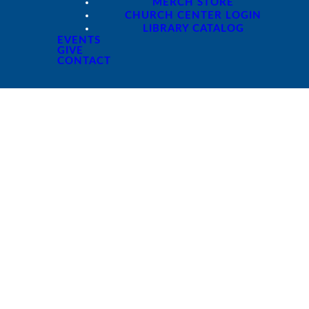
MERCH STORE
CHURCH CENTER LOGIN
LIBRARY CATALOG
EVENTS
GIVE
CONTACT