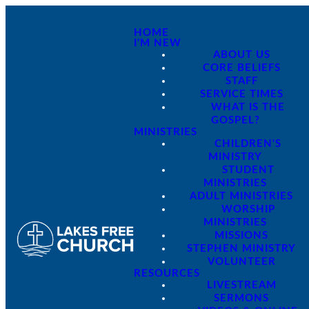
HOME
I'M NEW
ABOUT US
CORE BELIEFS
STAFF
SERVICE TIMES
WHAT IS THE
GOSPEL?
MINISTRIES
CHILDREN'S
MINISTRY
STUDENT
MINISTRIES
ADULT MINISTRIES
WORSHIP
MINISTRIES
MISSIONS
STEPHEN MINISTRY
VOLUNTEER
RESOURCES
LIVESTREAM
SERMONS