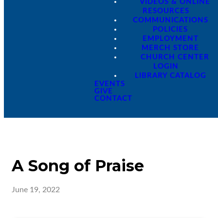
VIDEOS & ONLINE
RESOURCES
COMMUNICATIONS
POLICIES
EMPLOYMENT
MERCH STORE
CHURCH CENTER
LOGIN
LIBRARY CATALOG
EVENTS
GIVE
CONTACT
A Song of Praise
June 19, 2022