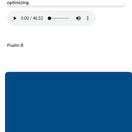
optimizing
Psalm 8
Email
Call
Find Us
Giving