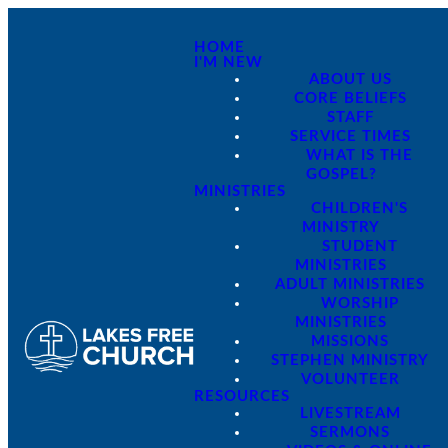
HOME
I'M NEW
ABOUT US
CORE BELIEFS
STAFF
SERVICE TIMES
WHAT IS THE
GOSPEL?
MINISTRIES
CHILDREN'S
MINISTRY
STUDENT
MINISTRIES
ADULT MINISTRIES
WORSHIP
MINISTRIES
MISSIONS
STEPHEN MINISTRY
VOLUNTEER
RESOURCES
LIVESTREAM
SERMONS