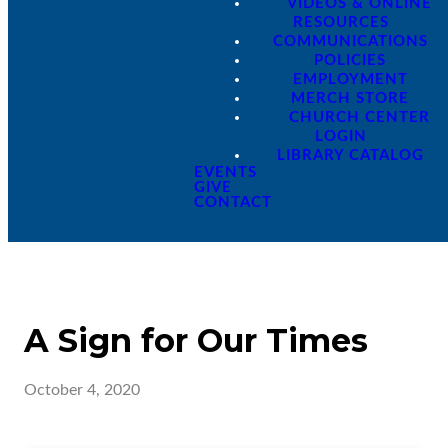
VIDEOS & ONLINE
RESOURCES
COMMUNICATIONS
POLICIES
EMPLOYMENT
MERCH STORE
CHURCH CENTER
LOGIN
LIBRARY CATALOG
EVENTS
GIVE
CONTACT
A Sign for Our Times
October 4, 2020