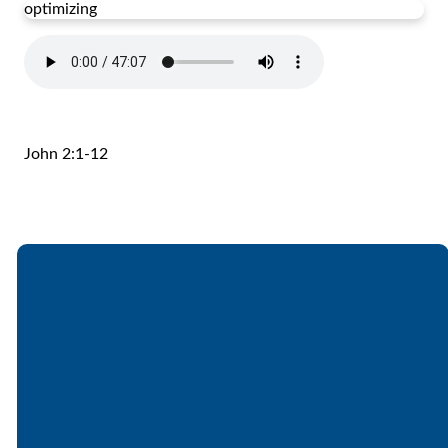
optimizing
John 2:1-12
Email
Call
Find Us
Giving