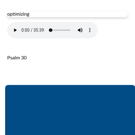
optimizing
Psalm 30
Email
Call
Find Us
Giving