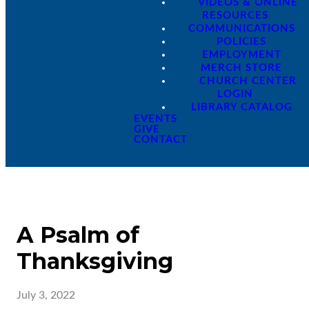
VIDEOS & ONLINE
RESOURCES
COMMUNICATIONS
POLICIES
EMPLOYMENT
MERCH STORE
CHURCH CENTER
LOGIN
LIBRARY CATALOG
EVENTS
GIVE
CONTACT
A Psalm of
Thanksgiving
July 3, 2022